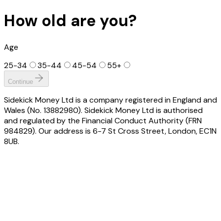
How old are you?
Age
25-34
35-44
45-54
55+
Continue
Sidekick Money Ltd is a company registered in England and
Wales (No. 13882980). Sidekick Money Ltd is authorised
and regulated by the Financial Conduct Authority (FRN
984829). Our address is 6-7 St Cross Street, London, EC1N
8UB.